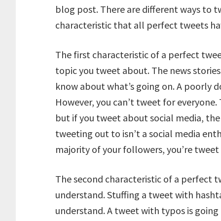
blog post. There are different ways to t
characteristic that all perfect tweets ha
The first characteristic of a perfect twe
topic you tweet about. The news stori
know about what’s going on. A poorly do
However, you can’t tweet for everyone. T
but if you tweet about social media, ther
tweeting out to isn’t a social media ent
majority of your followers, you’re tweet 
The second characteristic of a perfect t
understand. Stuffing a tweet with hasht
understand. A tweet with typos is going t