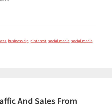
ness
,
business tip
,
pinterest
,
social media
,
social media
affic And Sales From