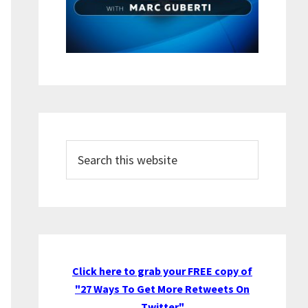
Search
this
website
Click here to grab your FREE copy of
"27 Ways To Get More Retweets On
Twitter"