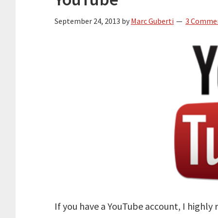
September 24, 2013
by
Marc Guberti
3 Comme
If you have a YouTube account, I highl