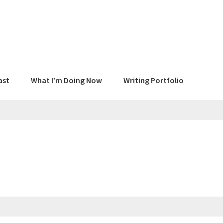
ast
What I’m Doing Now
Writing Portfolio