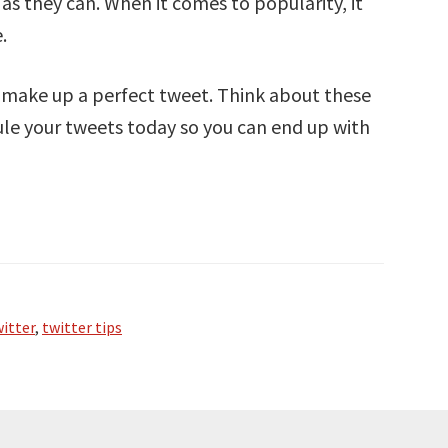
as they can. When it comes to popularity, it
.
t make up a perfect tweet. Think about these
dule your tweets today so you can end up with
itter
,
twitter tips