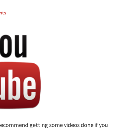
nts
y recommend getting some videos done if you