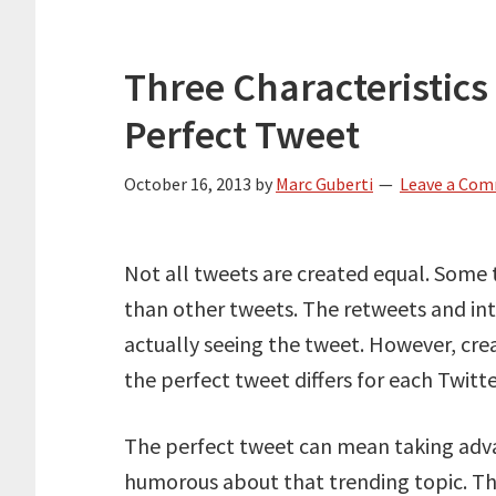
Three Characteristic
Perfect Tweet
October 16, 2013
by
Marc Guberti
Leave a Co
Not all tweets are created equal. Some
than other tweets. The retweets and in
actually seeing the tweet. However, cre
the perfect tweet differs for each Twitte
The perfect tweet can mean taking adva
humorous about that trending topic. The