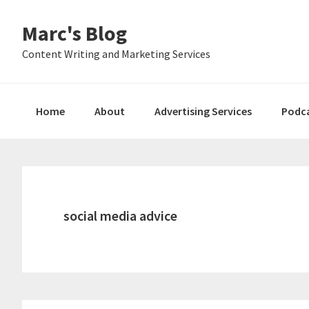
Skip
Skip
Skip
Marc's Blog
to
to
to
primary
main
primary
Content Writing and Marketing Services
navigation
content
sidebar
Home
About
Advertising Services
Podc
social media advice