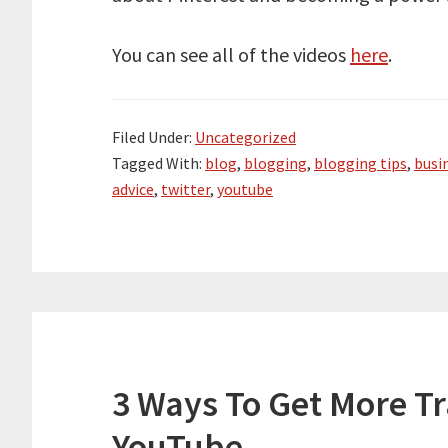
You can see all of the videos
here
.
Filed Under:
Uncategorized
Tagged With:
blog
,
blogging
,
blogging tips
,
busi
advice
,
twitter
,
youtube
3 Ways To Get More Tr
YouTube