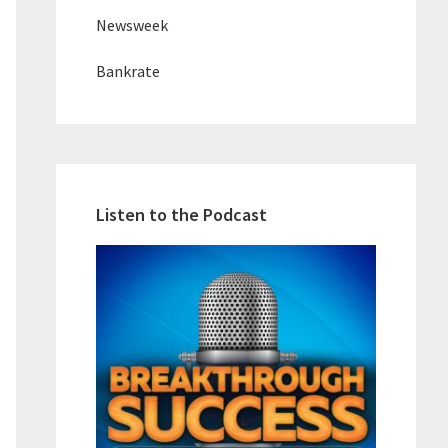
Newsweek
Bankrate
Listen to the Podcast