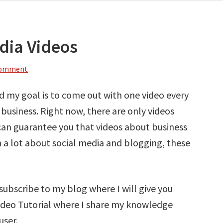
dia Videos
Comment
nd my goal is to come out with one video every
business. Right now, there are only videos
can guarantee you that videos about business
rn a lot about social media and blogging, these
 subscribe to my blog where I will give you
Video Tutorial where I share my knowledge
user.