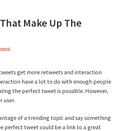
s That Make Up The
mment
 tweets get more retweets and interaction
teraction have a lot to do with enough people
ating the perfect tweet is possible. However,
r user.
ntage of a trending topic and say something
 perfect tweet could be a link to a great