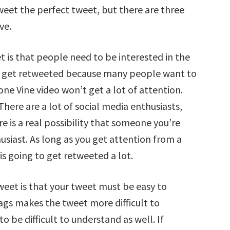
weet the perfect tweet, but there are three
ve.
et is that people need to be interested in the
es get retweeted because many people want to
ne Vine video won’t get a lot of attention.
here are a lot of social media enthusiasts,
e is a real possibility that someone you’re
husiast. As long as you get attention from a
is going to get retweeted a lot.
weet is that your tweet must be easy to
ags makes the tweet more difficult to
o be difficult to understand as well. If