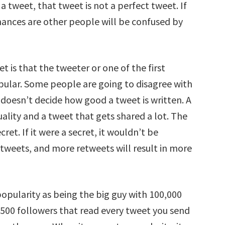
tweet, that tweet is not a perfect tweet. If
hances are other people will be confused by
et is that the tweeter or one of the first
pular. Some people are going to disagree with
y doesn’t decide how good a tweet is written. A
uality and a tweet that gets shared a lot. The
et. If it were a secret, it wouldn’t be
retweets, and more retweets will result in more
popularity as being the big guy with 100,000
 500 followers that read every tweet you send