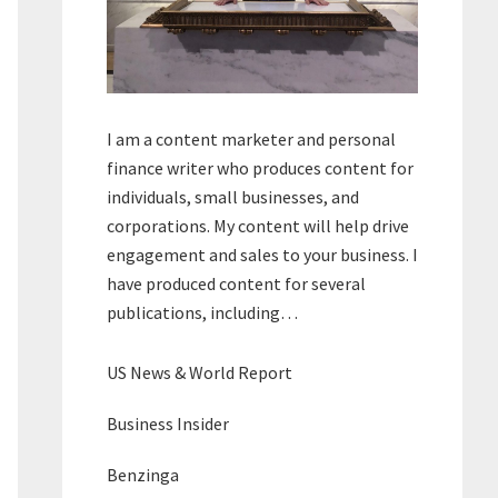
I am a content marketer and personal
finance writer who produces content for
individuals, small businesses, and
corporations. My content will help drive
engagement and sales to your business. I
have produced content for several
publications, including…
US News & World Report
Business Insider
Benzinga