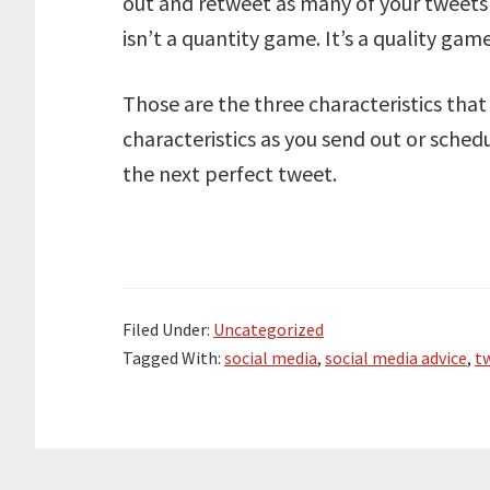
out and retweet as many of your tweets 
isn’t a quantity game. It’s a quality game
Those are the three characteristics tha
characteristics as you send out or sche
the next perfect tweet.
Filed Under:
Uncategorized
Tagged With:
social media
,
social media advice
,
tw