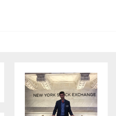
Primary
Sidebar