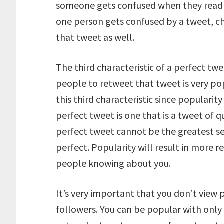
someone gets confused when they read a 
one person gets confused by a tweet, c
that tweet as well.
The third characteristic of a perfect twe
people to retweet that tweet is very po
this third characteristic since popularit
perfect tweet is one that is a tweet of q
perfect tweet cannot be the greatest secr
perfect. Popularity will result in more 
people knowing about you.
It’s very important that you don’t view 
followers. You can be popular with only