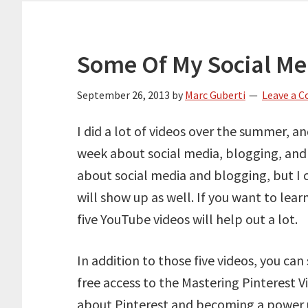
Some Of My Social Me
September 26, 2013
by
Marc Guberti
Leave a 
I did a lot of videos over the summer, a
week about social media, blogging, and 
about social media and blogging, but I 
will show up as well. If you want to lea
five YouTube videos will help out a lot.
In addition to those five videos, you can
free access to the Mastering Pinterest 
about Pinterest and becoming a power 