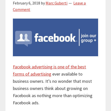
February 6, 2018
by
Marc Guberti
Leave a
Comment
Facebook advertising is one of the best
forms of advertising
ever available to
business owners. It’s no wonder that most
business owners think about growing on
Facebook as nothing more than optimizing
Facebook ads.