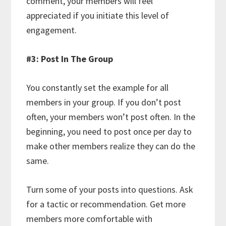
comment, your members will feel
appreciated if you initiate this level of
engagement.
#3: Post In The Group
You constantly set the example for all
members in your group. If you don’t post
often, your members won’t post often. In the
beginning, you need to post once per day to
make other members realize they can do the
same.
Turn some of your posts into questions. Ask
for a tactic or recommendation. Get more
members more comfortable with