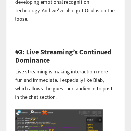
developing emotional recognition
technology. And we’ve also got Oculus on the
loose.
#3: Live Streaming’s Continued
Dominance
Live streaming is making interaction more
fun and immediate. I especially like Blab,
which allows the guest and audience to post
in the chat section.