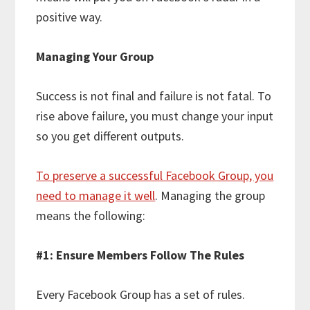
positive way.
Managing Your Group
Success is not final and failure is not fatal. To
rise above failure, you must change your input
so you get different outputs.
To preserve a successful Facebook Group, you
need to manage it well
. Managing the group
means the following:
#1: Ensure Members Follow The Rules
Every Facebook Group has a set of rules.