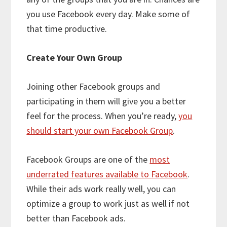
you use Facebook every day. Make some of
that time productive.
Create Your Own Group
Joining other Facebook groups and
participating in them will give you a better
feel for the process. When you’re ready,
you
should start your own Facebook Group
.
Facebook Groups are one of the
most
underrated features available to Facebook
.
While their ads work really well, you
can
optimize a group to work just as well if not
better than Facebook ads.