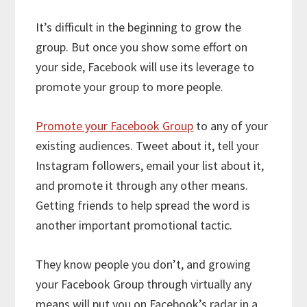
It’s difficult in the beginning to grow the
group. But once you show some effort on
your side, Facebook will use its leverage to
promote your group to more people.
Promote your Facebook Group
to any of your
existing audiences. Tweet about it, tell your
Instagram followers, email your list about it,
and promote it through any other means.
Getting friends to help spread the word is
another important promotional tactic.
They know people you don’t, and growing
your Facebook Group through virtually any
means will put you on Facebook’s radar in a