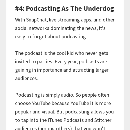
#4: Podcasting As The Underdog
With SnapChat, live streaming apps, and other
social networks dominating the news, it’s
easy to forget about podcasting.
The podcast is the cool kid who never gets
invited to parties. Every year, podcasts are
gaining in importance and attracting larger
audiences.
Podcasting is simply audio. So people often
choose YouTube because YouTube it is more
popular and visual. But podcasting allows you
to tap into the iTunes Podcasts and Stitcher
audiences (among others) that you won’t