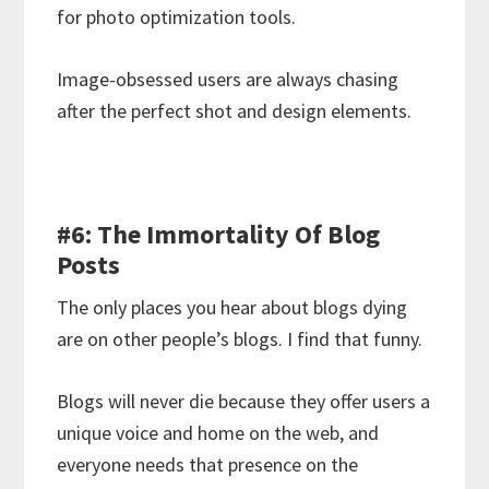
for photo optimization tools.
Image-obsessed users are always chasing
after the perfect shot and design elements.
#6: The Immortality Of Blog
Posts
The only places you hear about blogs dying
are on other people’s blogs. I find that funny.
Blogs will never die because they offer users a
unique voice and home on the web, and
everyone needs that presence on the