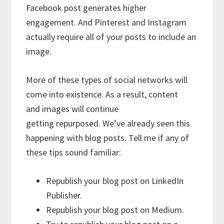
Facebook post generates higher
engagement. And Pinterest and Instagram
actually require all of your posts to include an
image.
More of these types of social networks will
come into existence. As a result, content
and images will continue
getting repurposed. We’ve already seen this
happening with blog posts. Tell me if any of
these tips sound familiar:
Republish your blog post on LinkedIn
Publisher.
Republish your blog post on Medium.