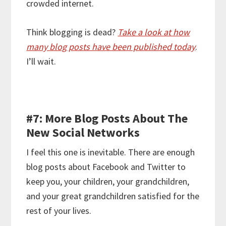
crowded internet.
Think blogging is dead?
Take a look at how
many blog posts have been published today
.
I’ll wait.
#7: More Blog Posts About The
New Social Networks
I feel this one is inevitable. There are enough
blog posts about Facebook and Twitter to
keep you, your children, your grandchildren,
and your great grandchildren satisfied for the
rest of your lives.