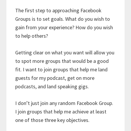
The first step to approaching Facebook
Groups is to set goals. What do you wish to
gain from your experience? How do you wish
to help others?
Getting clear on what you want will allow you
to spot more groups that would be a good
fit. I want to join groups that help me land
guests for my podcast, get on more
podcasts, and land speaking gigs.
I don’t just join any random Facebook Group.
I join groups that help me achieve at least
one of those three key objectives.