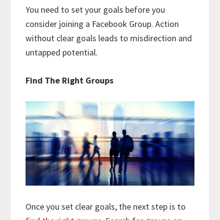
You need to set your goals before you
consider joining a Facebook Group. Action
without clear goals leads to misdirection and
untapped potential.
Find The Right Groups
Once you set clear goals, the next step is to