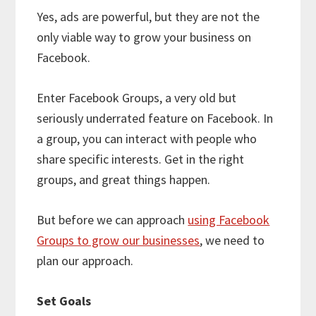
Yes, ads are powerful, but they are not the
only viable way to grow your business on
Facebook.
Enter Facebook Groups, a very old but
seriously underrated feature on Facebook. In
a group, you can interact with people who
share specific interests. Get in the right
groups, and great things happen.
But before we can approach
using Facebook
Groups to grow our businesses
, we need to
plan our approach.
Set Goals