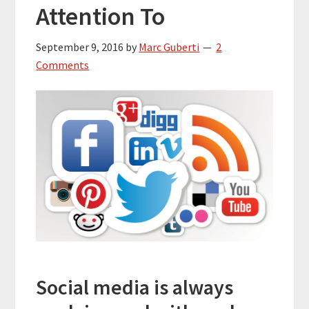
Attention To
September 9, 2016
by
Marc Guberti
2
Comments
Social media is always