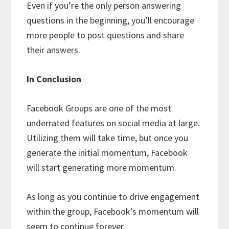
Even if you’re the only person answering
questions in the beginning, you’ll encourage
more people to post questions and share
their answers.
In Conclusion
Facebook Groups are one of the most
underrated features on social media at large.
Utilizing them will take time, but once you
generate the initial momentum, Facebook
will start generating more momentum.
As long as you continue to drive engagement
within the group, Facebook’s momentum will
seem to continue forever.