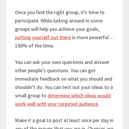
Once you find the right group, it’s time to
participate. While lurking around in some
groups will help you achieve your goals,
putting yourself out there
is more powerful…
100% of the time.
You can ask your own questions and answer
other people’s questions. You can get
immediate feedback on what you should and
shouldn’t do. You can test out your ideas to a
small group to
determine which ideas would
work well with your targeted audience
.
Make it a goal to post at least once per day in
any of the groups that you are in. Chances are