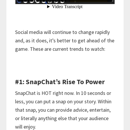
Social media will continue to change rapidly
and, as it does, it’s better to get ahead of the
game. These are current trends to watch:
#1: SnapChat’s Rise To Power
SnapChat is HOT right now. In 10 seconds or
less, you can put a snap on your story. Within
that snap, you can provide advice, entertain,
or literally anything else that your audience
will enjoy.