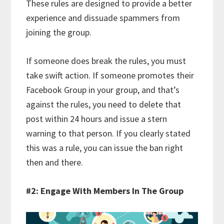
These rules are designed to provide a better
experience and dissuade spammers from
joining the group.
If someone does break the rules, you must
take swift action. If someone promotes their
Facebook Group in your group, and that’s
against the rules, you need to delete that
post within 24 hours and issue a stern
warning to that person. If you clearly stated
this was a rule, you can issue the ban right
then and there.
#2: Engage With Members In The Group