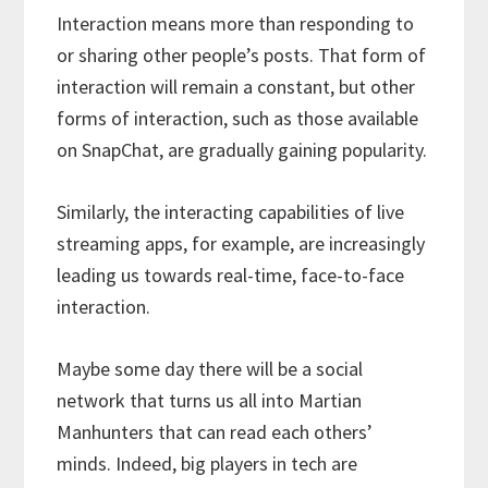
Interaction means more than responding to
or sharing other people’s posts. That form of
interaction will remain a constant, but other
forms of interaction, such as those available
on SnapChat, are gradually gaining popularity.
Similarly, the interacting capabilities of live
streaming apps, for example, are increasingly
leading us towards real-time, face-to-face
interaction.
Maybe some day there will be a social
network that turns us all into Martian
Manhunters that can read each others’
minds. Indeed, big players in tech are