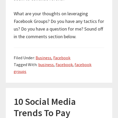
What are your thoughts on leveraging
Facebook Groups? Do you have any tactics for
us? Do you have a question for me? Sound off
in the comments section below.
Filed Under:
Business
,
Facebook
Tagged With:
business
,
Facebook
,
facebook
groups
10 Social Media
Trends To Pay