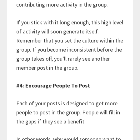
contributing more activity in the group.
If you stick with it long enough, this high level
of activity will soon generate itself.
Remember that you set the culture within the
group. If you become inconsistent before the
group takes off, you’ll rarely see another
member post in the group.
#4: Encourage People To Post
Each of your posts is designed to get more
people to post in the group. People will fill in
the gaps if they see a benefit.
In other words, why would someone want to