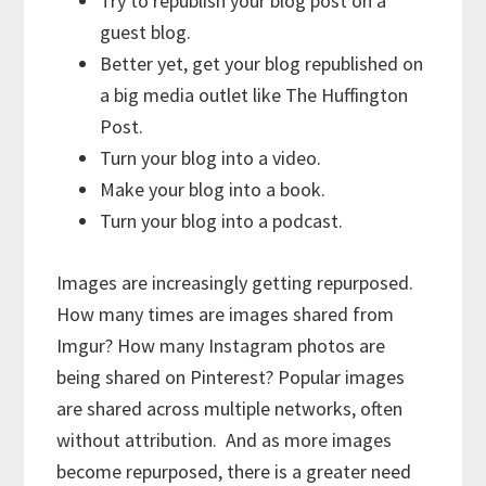
Try to republish your blog post on a
guest blog.
Better yet, get your blog republished on
a big media outlet like The Huffington
Post.
Turn your blog into a video.
Make your blog into a book.
Turn your blog into a podcast.
Images are increasingly getting repurposed.
How many times are images shared from
Imgur? How many Instagram photos are
being shared on Pinterest? Popular images
are shared across multiple networks, often
without attribution. And as more images
become repurposed, there is a greater need