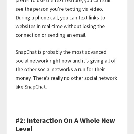
prefer to use the text feature, you can still
see the person you’re texting via video.
During a phone call, you can text links to
websites in real-time without losing the
connection or sending an email.
SnapChat is probably the most advanced
social network right now and it’s giving all of
the other social networks a run for their
money. There’s really no other social network
like SnapChat.
#2: Interaction On A Whole New
Level