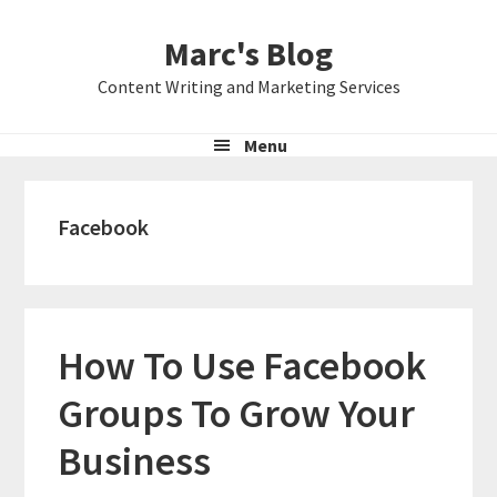
Skip
Skip
Skip
Marc's Blog
to
to
to
primary
main
primary
Content Writing and Marketing Services
navigation
content
sidebar
Menu
Facebook
How To Use Facebook
Groups To Grow Your
Business