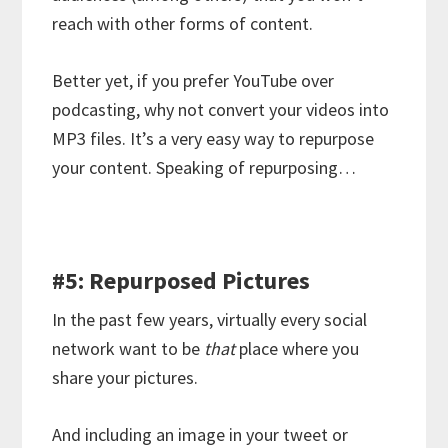
reach with other forms of content.
Better yet, if you prefer YouTube over
podcasting, why not convert your videos into
MP3 files. It’s a very easy way to repurpose
your content. Speaking of repurposing…
#5: Repurposed Pictures
In the past few years, virtually every social
network want to be
that
place where you
share your pictures.
And including an image in your tweet or