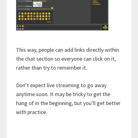
This way, people can add links directly within
the chat section so everyone can click on it,
rather than try to remember it.
Don’t expect live streaming to go away
anytime soon. It may be tricky to get the
hang of in the beginning, but you’ll get better
with practice.