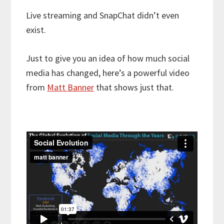
Live streaming and SnapChat didn’t even
exist.
Just to give you an idea of how much social
media has changed, here’s a powerful video
from
Matt Banner
that shows just that.