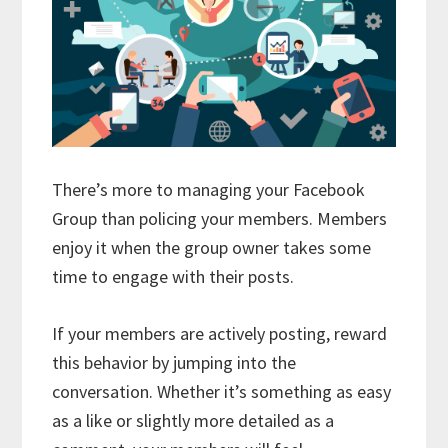
There’s more to managing your Facebook
Group than policing your members. Members
enjoy it when the group owner takes some
time to engage with their posts.
If your members are actively posting, reward
this behavior by jumping into the
conversation. Whether it’s something as easy
as a like or slightly more detailed as a