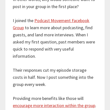
post in your group in the first place?
I joined the
Podcast Movement Facebook
Group
to learn more about podcasting, find
guests, and land more interviews. When I
asked my first question, past members were
quick to respond with very useful
information.
Their responses cut my episode storage
costs in half. Now I post something into the
group every week.
Providing more benefits like those will
encourage more interaction within the group
.