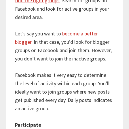
find the right groups
. Search for groups on
Facebook and look for active groups in your
desired area.
Let’s say you want to
become a better
blogger
. In that case, you’d look for blogger
groups on Facebook and join them. However,
you don’t want to join the inactive groups.
Facebook makes it very easy to determine
the level of activity within each group. You’ll
ideally want to join groups where new posts
get published every day. Daily posts indicates
an active group.
Participate