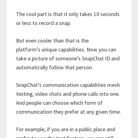
The cool part is that it only takes 10 seconds
or less to record a snap.
But even cooler than that is the
platform’s unique capabilities. Now you can
take a picture of someone’s SnapChat ID and
automatically follow that person.
SnapChat’s communication capabilities mesh
texting, video chats and phone calls into one.
And people can choose which form of
communication they prefer at any given time.
For example, if you are in a public place and