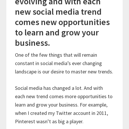
evolving and with each
new social media trend
comes new opportunities
to learn and grow your
business.
One of the few things that will remain
constant in social media’s ever changing
landscape is our desire to master new trends.
Social media has changed a lot. And with
each new trend comes more opportunities to
learn and grow your business. For example,
when I created my Twitter account in 2011,
Pinterest wasn’t as big a player.